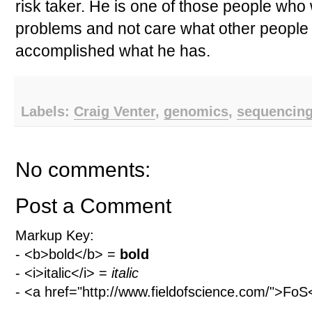
risk taker. He is one of those people who 
problems and not care what other people
accomplished what he has.
Labels:
Craig Venter
,
genomics
,
sequencin
No comments:
Post a Comment
Markup Key:
- <b>bold</b> =
bold
- <i>italic</i> =
italic
- <a href="http://www.fieldofscience.com/">Fo