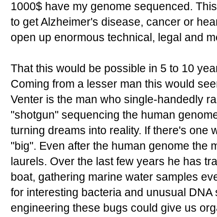
1000$ have my genome sequenced. This co
to get Alzheimer's disease, cancer or hear
open up enormous technical, legal and m
That this would be possible in 5 to 10 yea
Coming from a lesser man this would seem
Venter is the man who single-handedly r
"shotgun" sequencing the human genome
turning dreams into reality. If there's one 
"big". Even after the human genome the m
laurels. Over the last few years he has tr
boat, gathering marine water samples e
for interesting bacteria and unusual DNA
engineering these bugs could give us or