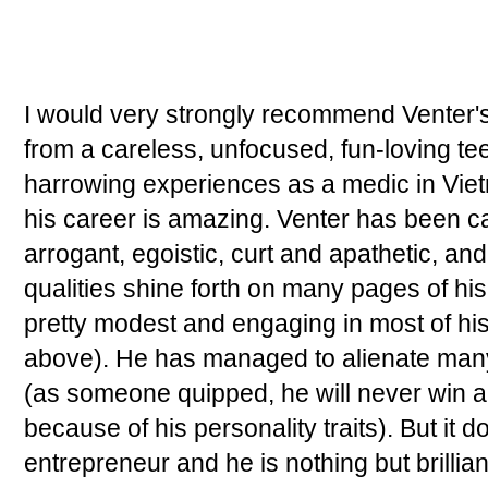
I would very strongly recommend Venter'
from a careless, unfocused, fun-loving t
harrowing experiences as a medic in Viet
his career is amazing. Venter has been c
arrogant, egoistic, curt and apathetic, and
qualities shine forth on many pages of h
pretty modest and engaging in most of his
above). He has managed to alienate man
(as someone quipped, he will never win a
because of his personality traits). But it d
entrepreneur and he is nothing but brillian