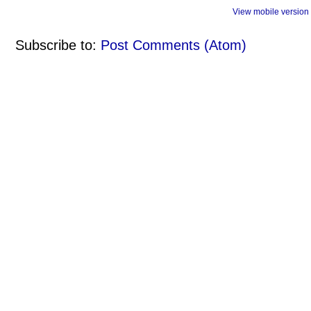
View mobile version
Subscribe to:
Post Comments (Atom)