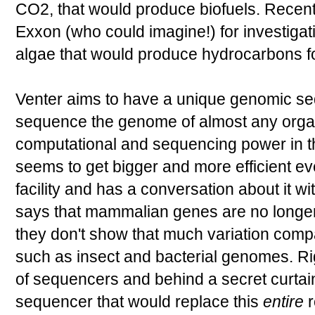
CO2, that would produce biofuels. Recen
Exxon (who could imagine!) for investigat
algae that would produce hydrocarbons for
Venter aims to have a unique genomic se
sequence the genome of almost any organ
computational and sequencing power in this 
seems to get bigger and more efficient e
facility and has a conversation about it 
says that mammalian genes are no longer
they don't show that much variation com
such as insect and bacterial genomes. Ri
of sequencers and behind a secret curtai
sequencer that would replace this
entire
r