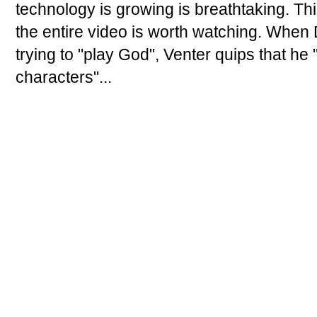
technology is growing is breathtaking. Thi
the entire video is worth watching. When 
trying to "play God", Venter quips that he
characters"...