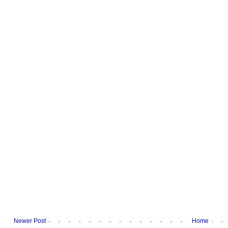
Newer Post
Home