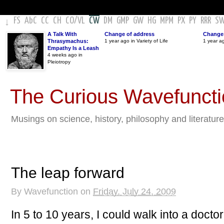
FS
AbC
CC
CH
CO
/
VL
CW
DM
GMP
GW
HG
MPM
PX
PY
RRR
S
↓
A Talk With
Change of address
Change 
Thrasymachus:
1 year ago in Variety of Life
1 year a
Empathy Is a Leash
4 weeks ago in
Pleiotropy
The Curious Wavefunct
Musings on science, history, philosophy and literature
The leap forward
By
Wavefunction
on
Friday, July 24, 2009
In 5 to 10 years, I could walk into a doctor