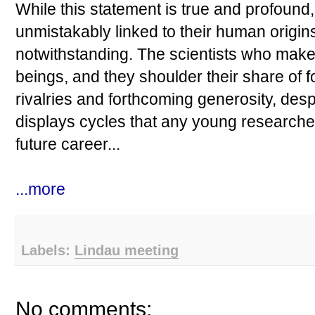
While this statement is true and profound, 
unmistakably linked to their human origin
notwithstanding. The scientists who mak
beings, and they shoulder their share of 
rivalries and forthcoming generosity, despa
displays cycles that any young researcher 
future career...
...more
Labels:
Lindau meeting
No comments: