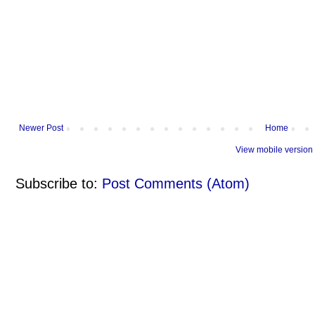
Newer Post
Home
View mobile version
Subscribe to:
Post Comments (Atom)