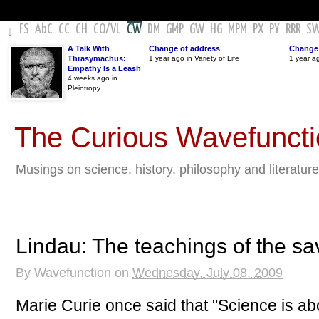
FS
AbC
CC
CH
CO
/
VL
CW
DM
GMP
GW
HG
MPM
PX
PY
RRR
S
↓
A Talk With
Change of address
Change 
Thrasymachus:
1 year ago in Variety of Life
1 year a
Empathy Is a Leash
4 weeks ago in
Pleiotropy
The Curious Wavefunct
Musings on science, history, philosophy and literature
Lindau: The teachings of the sa
By
Wavefunction
on
Wednesday, July 08, 2009
Marie Curie once said that "Science is ab