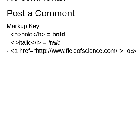
Post a Comment
Markup Key:
- <b>bold</b> =
bold
- <i>italic</i> =
italic
- <a href="http://www.fieldofscience.com/">Fo