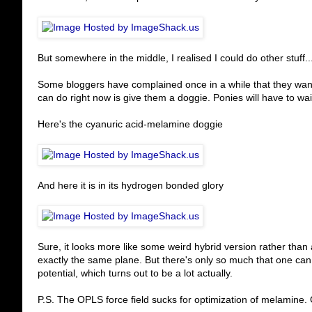
But somewhere in the middle, I realised I could do other stuff..
Some bloggers have complained once in a while that they want 
can do right now is give them a doggie. Ponies will have to wait
Here's the cyanuric acid-melamine doggie
And here it is in its hydrogen bonded glory
Sure, it looks more like some weird hybrid version rather than a
exactly the same plane. But there's only so much that one ca
potential, which turns out to be a lot actually.
P.S. The OPLS force field sucks for optimization of melamine. 