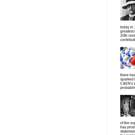
today in
greatest
20th cen
contribut
there has
sparked 
C&EN's L
probabilit
of the su
has prod
statemen