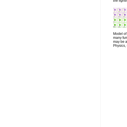
the lightn
Model of 
many fun
may be a 
Physics, 