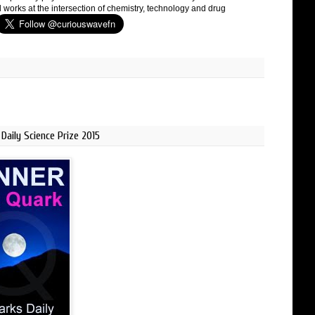
 works at the intersection of chemistry, technology and drug
Daily Science Prize 2015