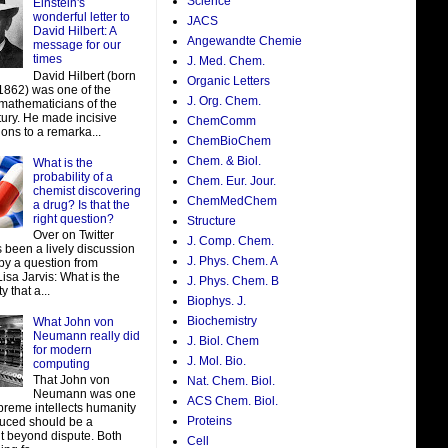
Science
Einstein's
wonderful letter to
JACS
David Hilbert: A
Angewandte Chemie
message for our
times
J. Med. Chem.
David Hilbert (born
Organic Letters
 1862) was one of the
J. Org. Chem.
 mathematicians of the
tury. He made incisive
ChemComm
ions to a remarka...
ChemBioChem
Chem. & Biol.
What is the
probability of a
Chem. Eur. Jour.
chemist discovering
ChemMedChem
a drug? Is that the
right question?
Structure
Over on Twitter
J. Comp. Chem.
 been a lively discussion
J. Phys. Chem. A
by a question from
isa Jarvis: What is the
J. Phys. Chem. B
y that a...
Biophys. J.
Biochemistry
What John von
Neumann really did
J. Biol. Chem
for modern
J. Mol. Bio.
computing
That John von
Nat. Chem. Biol.
Neumann was one
ACS Chem. Biol.
preme intellects humanity
Proteins
uced should be a
t beyond dispute. Both
Cell