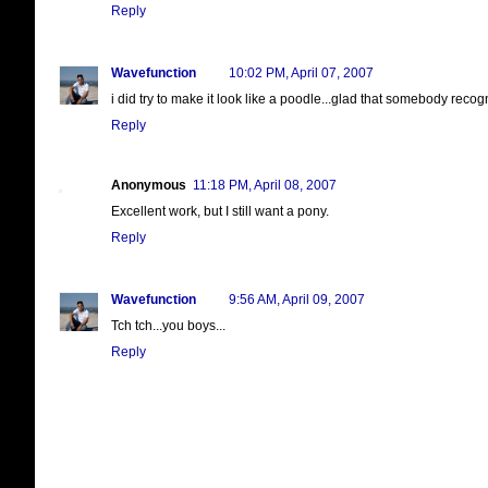
Reply
Wavefunction
10:02 PM, April 07, 2007
i did try to make it look like a poodle...glad that somebody recogn
Reply
Anonymous
11:18 PM, April 08, 2007
Excellent work, but I still want a pony.
Reply
Wavefunction
9:56 AM, April 09, 2007
Tch tch...you boys...
Reply