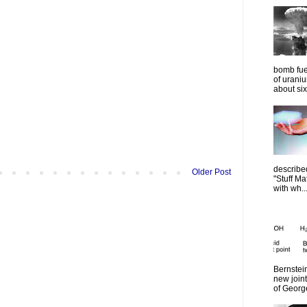
bomb fue
of urani
about six
describe
Older Post
"Stuff Ma
with wh..
Bernstein
new join
of Georg