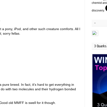
chemist and
discovery.
.
-
a pony, iPod, and other such creature comforts. All I
; sorry fellas.
3 Quarks 
 pure breed. In fact, it's hard to get everything in
n do with two molecules and their hydrogen bonded
Good old MMFF is swell for it though.