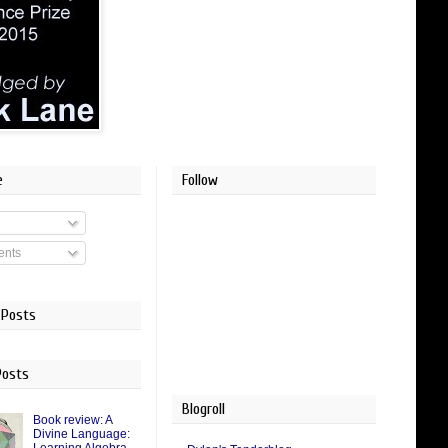
e
Follow
nts
 Posts
Posts
Blogroll
Book review: A
Divine Language: