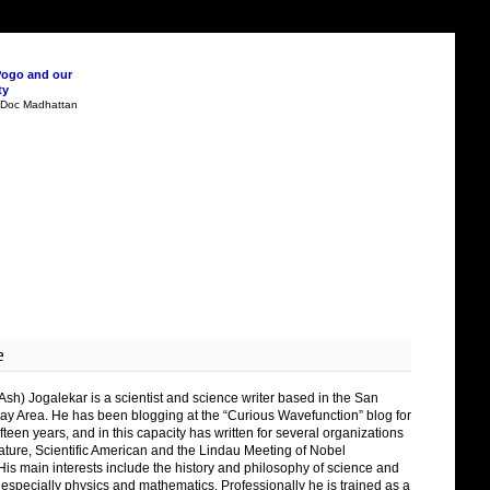
Pogo and our
ty
n Doc Madhattan
e
Ash) Jogalekar is a scientist and science writer based in the San
ay Area. He has been blogging at the “Curious Wavefunction” blog for
fteen years, and in this capacity has written for several organizations
ature, Scientific American and the Lindau Meeting of Nobel
His main interests include the history and philosophy of science and
 especially physics and mathematics. Professionally he is trained as a