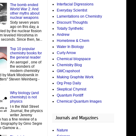
Interfacial Digressions
The bomb ended
World War 2: And
Everyday Scientist
other myths about
Lamentations on Chemistry
nuclear weapons
Discount Thoughts
Sixty seven years
ago on this day, a
Totally Synthetic
led by the nuclear fission
Andrew
um leveled Hiroshima in
 seconds. Since then, tw...
Homebrew & Chem
Water In Biology
Top 10 popular
Curly Arrow
chemistry books for
the general reader
Chemical blogspace
An aerogel , one of
Chemistry Blog
the wonders of
modern chemistry
GMCrapshoot
d by Mark Miodownik in
Making Graphite Work
tters" Steven Weinberg -
Org Prep Daily
.
Skeptical Chymist
Why biology (and
Quantum Pontiff
chemistry) is not
Chemical Quantum Images
physics
I n the Wall Street
Journal, the physics
writer Jeremy
Journals and Magazines
 has a fine review of a
t biography by Gino Segre
e Gamow a...
Nature