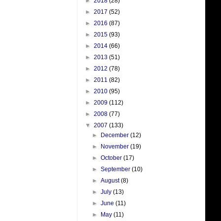
►
2018
(28)
►
2017
(52)
►
2016
(87)
►
2015
(93)
►
2014
(66)
►
2013
(51)
►
2012
(78)
►
2011
(82)
►
2010
(95)
►
2009
(112)
►
2008
(77)
▼
2007
(133)
►
December
(12)
►
November
(19)
►
October
(17)
►
September
(10)
►
August
(8)
►
July
(13)
►
June
(11)
►
May
(11)