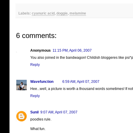
Labels:
cyanuric acid
,
doggie
,
melamine
6 comments:
Anonymous
11:15 PM, April 06, 2007
You also joined in the bandwagon! Childish bloggeres like psi*ps
Reply
Wavefunction
6:59 AM, April 07, 2007
Hee...well, a picture is worth a thousand words sometimes! If not
Reply
Sunil
9:07 AM, April 07, 2007
poodles rule.
What fun.