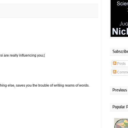
Subscrib
i are really influencing you;(
Posts
Comme
hing else, saves you the trouble of writing reams of words.
Previous
Popular 