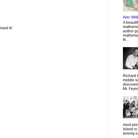
Alec Wil
A beautif
mathemat
ised it!
author g
mathemat
th...
Richard 
middle sc
discovere
Mr. Feyn
most pre
Island in
among oth