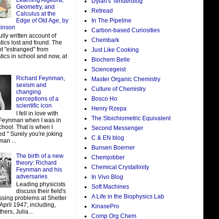
Learning Algebra,
Dylan's Tenderblog
Geometry, and
Retread
Calculus at the
In The Pipeline
Edge of Old Age, by
kinson
Carbon-based Curiosities
ully written account of
Chembark
ics lost and found. The
ot "estranged" from
Just Like Cooking
ics in school and now, at
Biochem Belle
Sciencegeist
Richard Feynman,
Master Organic Chemistry
sexism and
Culture of Chemistry
changing
perceptions of a
Bosco Ho
scientific icon
Henry Rzepa
I fell in love with
The Stoichiometric Equivalent
Feynman when I was in
hool. That is when I
Second Messenger
d " Surely you're joking
C & EN blog
man ...
Bunsen Boerner
The birth of a new
Chemjobber
theory: Richard
Chemical Crystallinity
Feynman and his
adversaries
In Vivo Blog
Leading physicists
Soft Machines
discuss their field's
A Life in the Biophysics Lab
ssing problems at Shelter
 April 1947; including,
KinasePro
ers, Julia...
Comp Org Chem