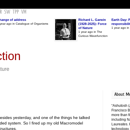
R
SW
TPP
VM
hange of address
Richard L. Garwin
Earth Day: 
year ago in Catalogue of Organisms
(1928-2025): Force
responsibili
of Nature
1 year ago i
1 year ago in The
Curious Wavefunction
tion
ature
About M
“Ashutosh (
Francisco B
more than fi
esides yesterday, and one of the things he talked
including N
ded system. So I fired up my old Macromodel
Laureates. 
tructures.
technology,