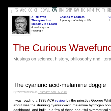
FS
AbC
CC
CH
CO
/
VL
CW
DM
GMP
GW
HG
MPM
PX
PY
RR
↓
A Talk With
Change of address
C
Thrasymachus:
1 year ago in Variety of Life
1 
Empathy Is a Leash
4 weeks ago in
Pleiotropy
The Curious Wavefunc
Musings on science, history, philosophy and liter
The cyanuric acid-melamine doggie
By
Wavefunction
on
Thursday, April 05, 2007
I was reading a 1995 ACR
review
by the priestley George Whit
about was the stunning cyanuric-acid melamine hydrogen bon
dashboard, and built up a few of these beautiful symmetrical s