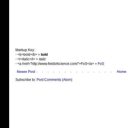
Markup Key:
- <b>bold</b> =
bold
- <i>italic</i> =
italic
- <a href="http://www.fieldofscience.com/">FoS</a> =
FoS
Newer Post
Home
Subscribe to:
Post Comments (Atom)