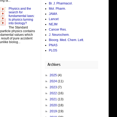
ing fa...
Br. J. Pharmacol.
Physics and the
Mol. Pharm.
search for
JAMA
fundamental laws:
Lancet
Is physics turning
into biology?
NEJM
The Standard
Cancer Res.
particle physics contains
J. Neurochem.
damental values which
result of pure accident
Bioorg. Med. Chem. Lett.
unlike biolog...
PNAS
PLOS
Archives
►
2025
(4)
►
2024
(11)
►
2023
(7)
►
2022
(16)
►
2021
(13)
►
2020
(18)
►
2019
(19)