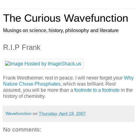
The Curious Wavefunction
Musings on science, history, philosophy and literature
R.I.P Frank
Frank Westheimer, rest in peace. I will never forget your
Why
Nature Chose Phosphates
, which was brilliant. Rest
assured, you will be more than a
footnote to a footnote
in the
history of chemistry.
Wavefunction
on
Thursday, April 19, 2007
No comments: