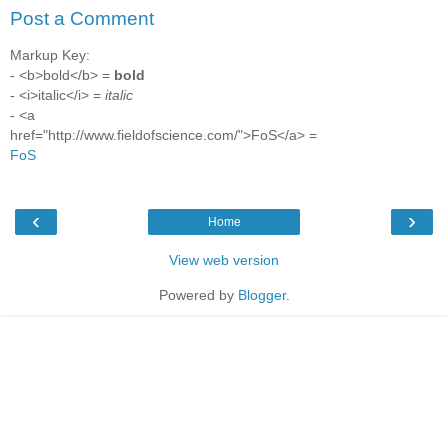
Post a Comment
Markup Key:
- <b>bold</b> =
bold
- <i>italic</i> =
italic
- <a
href="http://www.fieldofscience.com/">FoS</a> =
FoS
‹
›
Home
View web version
Powered by
Blogger
.