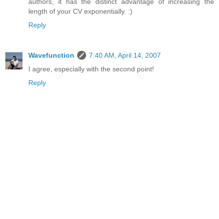
authors, it has the distinct advantage of increasing the
length of your CV exponentially. :)
Reply
Wavefunction
7:40 AM, April 14, 2007
I agree, especially with the second point!
Reply