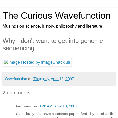
The Curious Wavefunction
Musings on science, history, philosophy and literature
Why I don't want to get into genome
sequencing
Wavefunction
on
Thursday, April 12, 2007
2 comments:
Anonymous
9:28 AM, April 13, 2007
Yeah, but you'd have a science paper. And, if you list all the